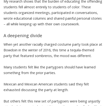
My research shows that the burden of educating the offending
students
fell almost entirely to students of color
. These
students organized meetings, participated in conversations,
wrote educational columns
and shared painful personal stories
– all while keeping up with their own coursework.
A deepening divide
When yet
another racially charged costume party
took place at
Bowdoin in the winter of 2016, this time a tequila-themed
party that featured sombreros,
the mood was different
.
Many students
felt like the partygoers
should have learned
something from the prior parties.
Mexican and Mexican American students said
they felt
exhausted
discussing the party at length.
But others felt this new set of partygoers were being unjustly