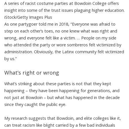
A series of racist costume parties at Bowdoin College offers
insight into some of the trust issues plaguing higher education.
iStock/Getty Images Plus
As one partygoer told me in 2018, “Everyone was afraid to
step on each other’s toes, no one knew what was right and
wrong, and everyone felt like a victim. … People on my side
who attended the party or wore sombreros felt victimized by
administration. Obviously, the Latinx community felt victimized
by us.”
What’s right or wrong
What’s striking about these parties is not that they kept
happening – they have been happening for generations, and
not just at Bowdoin – but what has happened in the decade
since they caught the public eye.
My research suggests that Bowdoin, and elite colleges like it,
can treat racism like blight carried by a few bad individuals