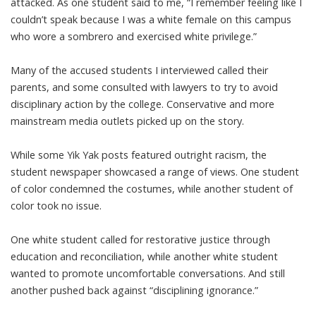
attacked. As one student said to me, “I remember feeling like I
couldn’t speak because I was a white female on this campus
who wore a sombrero and exercised white privilege.”
Many of the accused students I interviewed called their
parents, and some consulted with lawyers to try to avoid
disciplinary action by the college. Conservative and more
mainstream
media outlets
picked up on the story.
While some Yik Yak posts featured outright racism, the
student newspaper showcased a range of views. One student
of color
condemned the costumes
, while another student of
color
took no issue
.
One white student called for
restorative justice
through
education and reconciliation, while another white student
wanted
to promote
uncomfortable conversations. And still
another pushed back against “
disciplining ignorance
.”