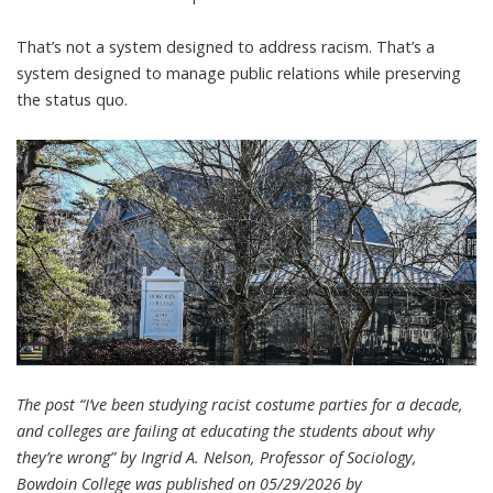
That’s not a system designed to address racism. That’s a
system designed to manage public relations while preserving
the status quo.
The post “I’ve been studying racist costume parties for a decade,
and colleges are failing at educating the students about why
they’re wrong” by Ingrid A. Nelson, Professor of Sociology,
Bowdoin College was published on 05/29/2026 by