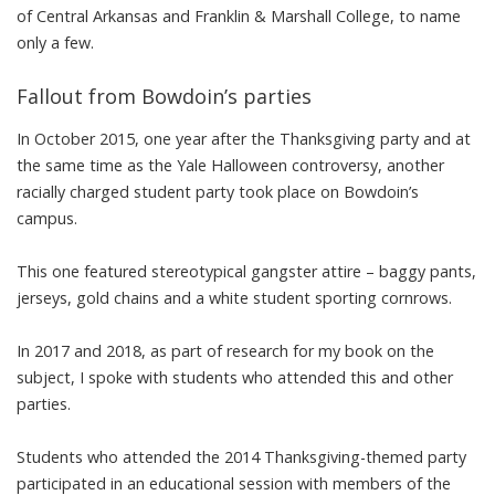
of
Central Arkansas
and
Franklin & Marshall
College, to name
only a few.
Fallout from Bowdoin’s parties
In October 2015, one year after the Thanksgiving party and at
the same time as the Yale Halloween controversy,
another
racially charged student party
took place on Bowdoin’s
campus.
This one featured
stereotypical gangster attire
–
baggy pants,
jerseys, gold chains and a white student sporting cornrows
.
In 2017 and 2018, as part of research for
my book
on the
subject, I spoke with students who attended this and other
parties.
Students who attended the 2014 Thanksgiving-themed party
participated in an educational session with members of the