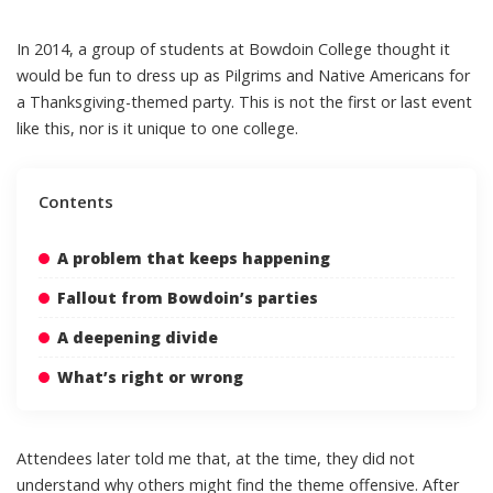
In 2014, a group of students at Bowdoin College thought it
would be
fun to dress up as Pilgrims and Native Americans
for
a Thanksgiving-themed party. This is not the first or last event
like this, nor is it unique to one college.
Contents
A problem that keeps happening
Fallout from Bowdoin’s parties
A deepening divide
What’s right or wrong
Attendees later told me that, at the time, they did not
understand why others might find the theme offensive. After