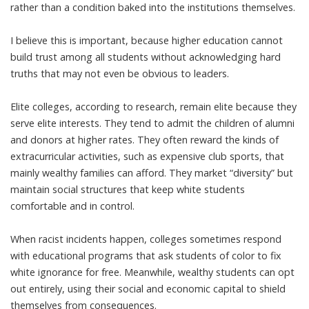
rather than a condition baked into the institutions themselves.
I believe this is important, because higher education cannot
build trust among all students without acknowledging hard
truths that may not even be obvious to leaders.
Elite colleges, according to research,
remain elite because they
serve elite interests
. They tend to admit the
children of alumni
and donors at higher rates. They often reward the kinds of
extracurricular activities, such as
expensive club sports
, that
mainly wealthy families can afford. They market “
diversity
” but
maintain social structures that keep white students
comfortable and in control.
When racist incidents happen, colleges sometimes respond
with educational programs that
ask students of color
to fix
white ignorance for free. Meanwhile, wealthy students can opt
out entirely, using their social and economic capital to shield
themselves from consequences.