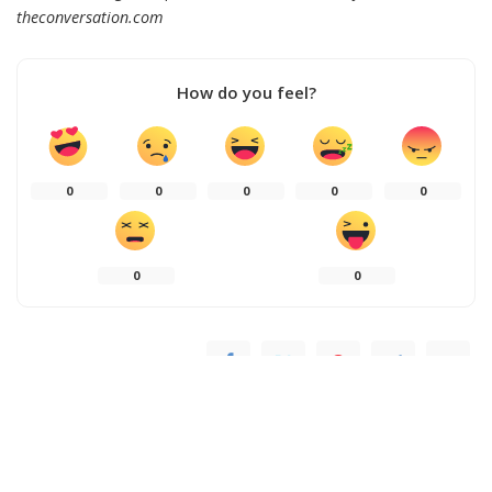
theconversation.com
How do you feel?
0
0
0
0
0
0
0
SHARE ON
PREVIOUS ARTICLE
NEXT ARTICLE
Ariana Grande Unveils ‘Hate
When ICE ramped up
That I Made You Love Me’:
enforcement, US-born