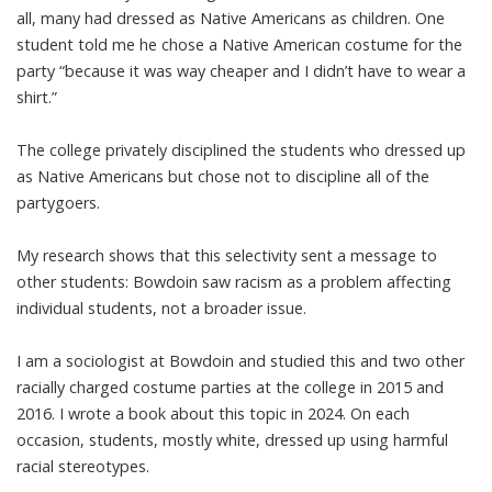
all, many had dressed as Native Americans as children. One
student told me he chose a Native American costume for the
party “because it was way cheaper and I didn’t have to wear a
shirt.”
The college privately disciplined the students who dressed up
as Native Americans but chose not to discipline all of the
partygoers.
My research shows that this selectivity sent a message to
other students: Bowdoin saw racism as a problem affecting
individual students, not a
broader issue
.
I am a sociologist at Bowdoin and
studied this and two other
racially charged costume parties
at the college in 2015 and
2016. I
wrote a book
about this topic in 2024. On each
occasion, students, mostly white, dressed up using harmful
racial stereotypes.