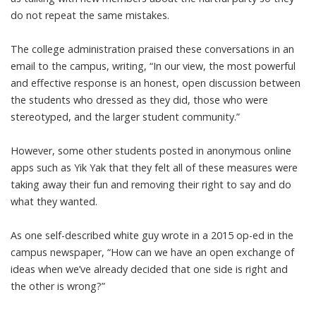
do not repeat the same mistakes.
The college
administration praised
these conversations in an
email to the campus, writing, “In our view, the most powerful
and effective response is an honest, open discussion between
the students who dressed as they did, those who were
stereotyped, and the larger student community.”
However, some other students posted in
anonymous online
apps
such as Yik Yak that they felt all of these measures were
taking away their fun and removing their right to say and do
what they wanted.
As one self-described
white guy wrote in
a 2015 op-ed in the
campus newspaper, “How can we have an open exchange of
ideas when we’ve already decided that one side is right and
the other is wrong?”