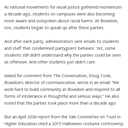
As national movements for
racial justice gathered momentum
a decade ago, students on campuses were also becoming
more aware and outspoken about racial harms. At Bowdoin,
too, students began to speak up after these parties.
And after each party, administrators
sent emails to students
and staff
that condemned partygoers’ behavior. Yet, some
students still didn’t understand why the parties could be seen
as offensive. And other students just didn’t care.
Asked for comment from The Conversation, Doug Cook,
Bowdoin’s director of communication, wrote in an email: “We
work hard to build community at Bowdoin and respond to all
forms of intolerance in thoughtful and serious ways.” He also
noted that the parties took place more than a decade ago.
But an April 2026
report
from the Yale Committee on Trust in
Higher Education cited a 2015 Halloween costume controversy