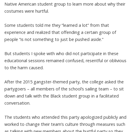
Native American student group to learn more about why their
costumes were hurtful.
Some students told me they “learned a lot” from that
experience and realized that offending a certain group of
people “is not something to just be pushed aside.”
But students I spoke with who did not participate in these
educational sessions remained confused, resentful or oblivious
to the harm caused.
After the 2015 gangster-themed party, the college asked the
partygoers – all members of the school’s sailing team – to sit
down and talk with the Black student
group in a
facilitated
conversation
.
The students who attended this party apologized publicly and
worked to change their team’s culture
through measures such
as talking with new members about the hurtful party so they