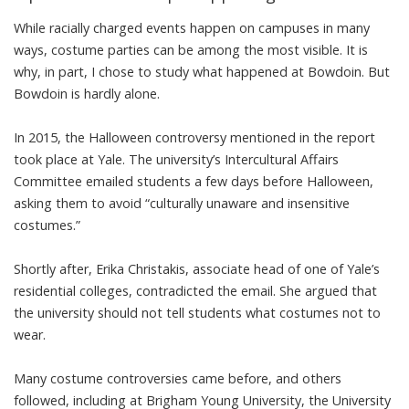
While racially charged events happen on campuses in many
ways, costume parties can be among the most visible. It is
why, in part, I chose to study what happened at Bowdoin. But
Bowdoin is hardly alone.
In 2015,
the Halloween controversy
mentioned in the report
took place at Yale. The university’s Intercultural Affairs
Committee emailed students a few days before Halloween,
asking them to avoid “culturally unaware and insensitive
costumes.”
Shortly after,
Erika Christakis
, associate head of one of Yale’s
residential colleges, contradicted the email. She argued that
the university should not
tell students
what
costumes not to
wear
.
Many costume controversies came before, and others
followed, including at
Brigham Young University
, the University