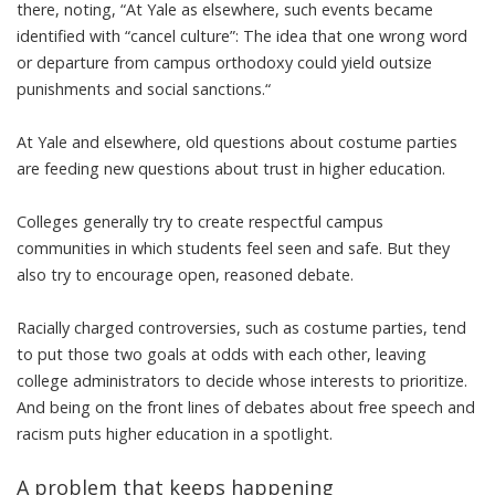
there, noting, “At Yale as elsewhere, such events became
identified with “cancel culture”: The idea that one wrong word
or departure from campus orthodoxy could yield outsize
punishments and social sanctions.“
At Yale and elsewhere, old questions about costume parties
are feeding new questions about trust in higher education.
Colleges generally try to create respectful campus
communities in which students feel seen and safe. But they
also try to encourage open, reasoned debate.
Racially charged controversies, such as costume parties, tend
to put those two goals at odds with each other, leaving
college administrators to decide whose interests to prioritize.
And being on the front lines of debates about free speech and
racism puts higher education in a spotlight.
A problem that keeps happening