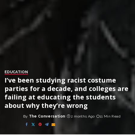
EDUCATION
I’ve been studying racist costume
parties for a decade, and colleges are
failing at educating the students
about why they’re wrong
By
The Conversation
2 months Ago
11 Min Read
Posted
by