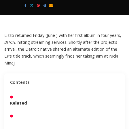
Posted
by
Lizzo
returned Friday (June ) with her first album in four years,
BITCH
,
hitting streaming services. Shortly after the project’s
arrival, the Detroit native shared an alternate edition of the
LP’s title track, which seemingly finds her taking aim at
Nicki
Minaj.
Contents
Related