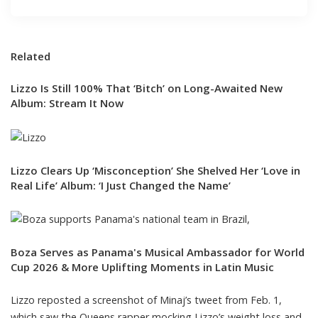
Related
Lizzo Is Still 100% That ‘Bitch’ on Long-Awaited New
Album: Stream It Now
Lizzo Clears Up ‘Misconception’ She Shelved Her ‘Love in
Real Life’ Album: ‘I Just Changed the Name’
Boza Serves as Panama's Musical Ambassador for World
Cup 2026 & More Uplifting Moments in Latin Music
Lizzo reposted a screenshot of
Minaj’s tweet from Feb. 1,
which saw the Queens rapper mocking Lizzo’s weight loss and