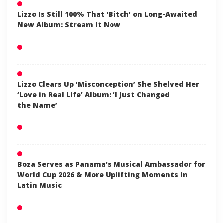
Lizzo Is Still 100% That ‘Bitch’ on Long-Awaited
New Album: Stream It Now
Lizzo Clears Up ‘Misconception’ She Shelved Her
‘Love in Real Life’ Album: ‘I Just Changed
the Name’
Boza Serves as Panama's Musical Ambassador for
World Cup 2026 & More Uplifting Moments in
Latin Music