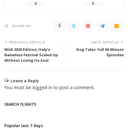
0
0
SHARE ON
PREVIOUS ARTICLE
NEXT ARTICLE
With 2026 Edition, Italy’s
Dog Tales: Full 60-Minute
Nameless Festival Scaled Up
Episodes
Without Losing Its Soul
Leave a Reply
You must be
logged in
to post a comment.
SEARCH FLIGHTS
Popular last 7 days