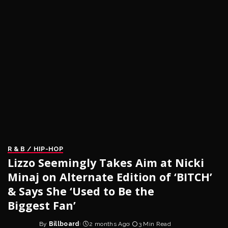
R & B / HIP-HOP
Lizzo Seemingly Takes Aim at Nicki
Minaj on Alternate Edition of ‘BITCH’
& Says She ‘Used to Be the
Biggest Fan’
By
Billboard
2 months Ago
3 Min Read