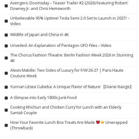
Avengers: Doomsday – Teaser Trailer #2 (2026) Featuring Robert
Downey Jr. and Chris Hemsworth
Unbelievable 95% Uptime! Tesla Semi 2.0 Set to Launch in 2027! –
Video
Wildlife of Japan and China in 4K
Unveiled: An Explanation of Pentagon UFO Files – Video
The Chorus Fashion Theatre: Berlin Fashion Week 2026 in Stunning
4K
Alexis Mabille: Two Sides of Luxury for F/W 26-27 | Paris Haute
Couture Week
Yunnan Litsea Cubeba: A Unique Flavor of Nature 【Dianxi Xiaoge】
A Glimpse into Early 1800s Junk Food
Cooking Khichuri and Chicken Curry for Lunch with an Elderly
Santali Couple
How Your Favorite Lunch Box Treats Are Made
Unwrapped
(Throwback)