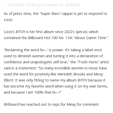
— LIZZO (@lizzo)
June 5, 2026
As of press time, the “Super Bass” rapper is yet to respond to
Lizzo.
Lizzo’s
BITCH
is her first album since 2022’s
Special
, which
contained the
Billboard Hot 100
No. 1 hit “About Damn Time.”
“Reclaiming the word ‘bi—’ is power. It’s taking a label once
used to diminish women and turning it into a declaration of
confidence and unapologetic self-love,” the “Truth Hurts” artist
said in a statement. “So many incredible women in music have
used the word for positivity like Meredith Brooks and Missy
Elliott. It was only fitting to name my album
BITCH
because it
has become my favorite word when using it on my own terms,
and because I am 100% that bi—!”
Billboard
has reached out to reps for Minaj for comment.