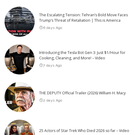
The Escalating Tension: Tehran’s Bold Move Faces
Trump’s Threat of Retaliation | This is America
6 days Ago
Introducing the Tesla Bot Gen 3: Just $1/Hour for
Cooking, Cleaning, and More! – Video
7 days Ago
THE DEPUTY Official Trailer (2026) William H. Macy
2 days Ago
25 Actors of Star Trek Who Died 2026 so far – Video