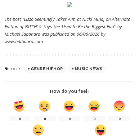
The post “Lizzo Seemingly Takes Aim at Nicki Minaj on Alternate
Edition of ‘BITCH’ & Says She ‘Used to Be the Biggest Fan’” by
Michael Saponara was published on 06/06/2026 by
www.billboard.com
GENRE HIPHOP
MUSIC NEWS
TAGS:
How do you feel?
0
0
0
0
0