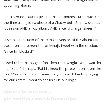
upcoming album.
“Fat Lizzo lost 300 lbs just to sell 300 albums,” Minaj wrote at
the time alongside a photo of a Chucky doll. “So now she has
loose skin AND a flop album, AND a weird charge. Sheesh.”
Lizzo put the audio of the remixed version of the album’s title
track over the screenshot of Minaj’s tweet with the caption,
“Since I’m blocked.”
“Used to be the biggest fan, then I lost weight/ Wait, wait, let
me fixate,” she raps. “Paid to keep the peace, I don’t even like
beef/ Crazy thing is you knew me you would like/ I’m praying
for our sisters, I want to see us all in our bag.”
Since I’m blocked…
pic.twitter.com/sbJnemz0jm