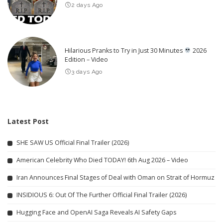
2 days Ago
Hilarious Pranks to Try in Just 30 Minutes
2026
Edition – Video
3 days Ago
Latest Post
SHE SAW US Official Final Trailer (2026)
American Celebrity Who Died TODAY! 6th Aug 2026 – Video
Iran Announces Final Stages of Deal with Oman on Strait of Hormuz
INSIDIOUS 6: Out Of The Further Official Final Trailer (2026)
Hugging Face and OpenAI Saga Reveals AI Safety Gaps