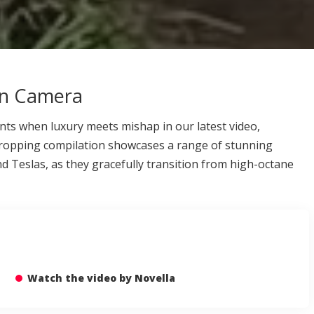
on Camera
nts when luxury meets mishap in our latest video,
dropping compilation showcases a range of stunning
d Teslas, as they gracefully transition from high-octane
Watch the video by Novella