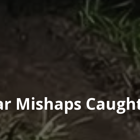
car Mishaps Caugh