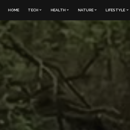
HOME
TECH
HEALTH
NATURE
LIFESTYLE