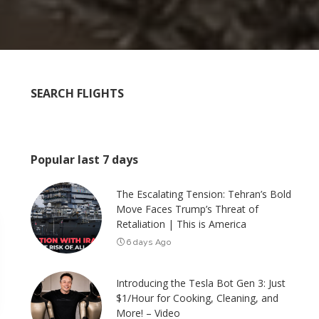
SEARCH FLIGHTS
Popular last 7 days
The Escalating Tension: Tehran’s Bold
Move Faces Trump’s Threat of
Retaliation | This is America
6 days Ago
Introducing the Tesla Bot Gen 3: Just
$1/Hour for Cooking, Cleaning, and
More! – Video