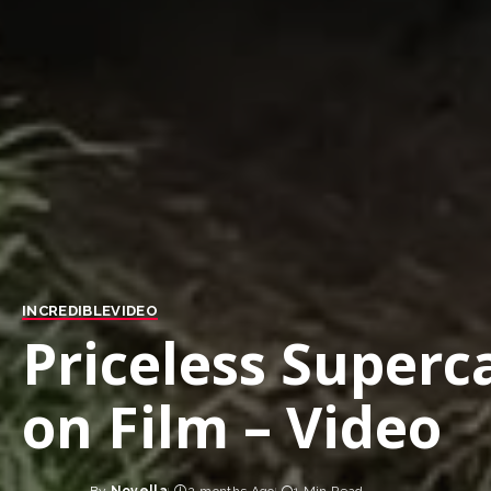
INCREDIBLE
VIDEO
Priceless Super
on Film – Video