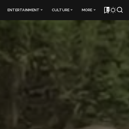
0
ENTERTAINMENT
CULTURE
MORE