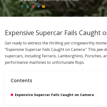
By
Novella
2 months Ago
1 Min Read
Posted
by
Expensive Supercar Fails Caught 
Get ready to witness the thrilling yet cringeworthy mome
“Expensive Supercar Fails Caught on Camera.” This jaw-
supercars, including Ferraris, Lamborghinis, Porsches, an
performance machines to unfortunate flops.
Contents
Expensive Supercar Fails Caught on Camera