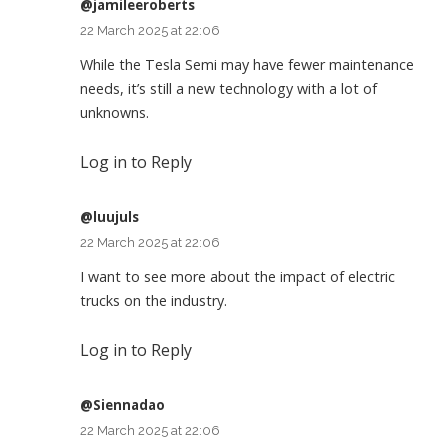
@jamileeroberts
22 March 2025 at 22:06
While the Tesla Semi may have fewer maintenance
needs, it’s still a new technology with a lot of
unknowns.
Log in to Reply
@luujuls
22 March 2025 at 22:06
I want to see more about the impact of electric
trucks on the industry.
Log in to Reply
@Siennadao
22 March 2025 at 22:06