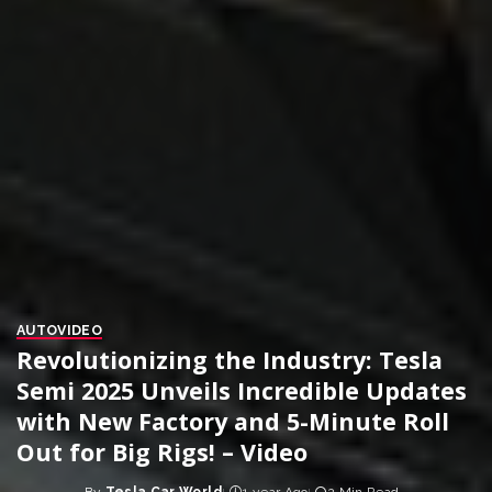
AUTO
VIDEO
Revolutionizing the Industry: Tesla
Semi 2025 Unveils Incredible Updates
with New Factory and 5-Minute Roll
Out for Big Rigs! – Video