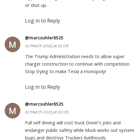
or shut up.
Log in to Reply
@marcsuhler8525
22 March 2025 at 22:06
The Trump Administration needs to allow super
charger construction to continue with competition.
Stop trying to make Tesla a monopoly!
Log in to Reply
@marcsuhler8525
22 March 2025 at 22:06
Full self driving will cost truck Driver's jobs and
endanger public safety while Musk works out system
bugs and destroys Truckers livelihoods.