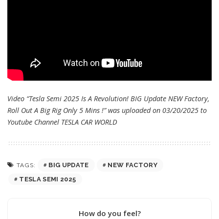
Video “Tesla Semi 2025 Is A Revolution! BIG Update NEW Factory,
Roll Out A Big Rig Only 5 Mins !” was uploaded on 03/20/2025 to
Youtube Channel
TESLA CAR WORLD
BIG UPDATE
NEW FACTORY
TAGS:
TESLA SEMI 2025
How do you feel?