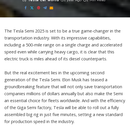
By
Tesla Car World
1 year Ago
2 Min Read
Posted
by
The Tesla Semi 2025 is set to be a true game-changer in the
transportation industry. With its impressive capabilities,
including a 500-mile range on a single charge and accelerated
speed even while carrying heavy cargo, it is clear that this
electric truck is miles ahead of its diesel counterparts.
But the real excitement lies in the upcoming second
generation of the Tesla Semi. Elon Musk has teased a
groundbreaking feature that will not only save transportation
companies millions of dollars annually but also make the Semi
an essential choice for fleets worldwide. And with the efficiency
of the Giga Semi factory, Tesla will be able to roll out a fully
assembled big rig in just five minutes, setting a new standard
for production speed in the industry.