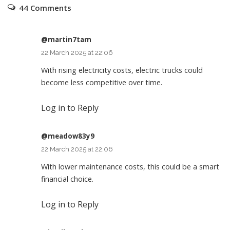
44 Comments
@martin7tam
22 March 2025 at 22:06
With rising electricity costs, electric trucks could
become less competitive over time.
Log in to Reply
@meadow83y9
22 March 2025 at 22:06
With lower maintenance costs, this could be a smart
financial choice.
Log in to Reply