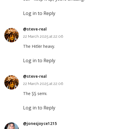
Log in to Reply
@steve-real
22 March 2025 at 22:06
The Hitlër heavy.
Log in to Reply
@steve-real
22 March 2025 at 22:06
The ŞŞ semi.
Log in to Reply
@jonesjoyce1215