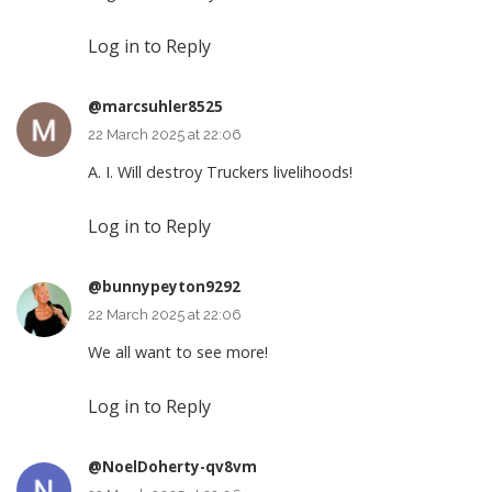
Log in to Reply
@marcsuhler8525
22 March 2025 at 22:06
A. I. Will destroy Truckers livelihoods!
Log in to Reply
@bunnypeyton9292
22 March 2025 at 22:06
We all want to see more!
Log in to Reply
@NoelDoherty-qv8vm