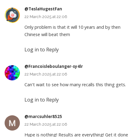
@TeslaHugestFan
22 March 2025 at 22:06
Only problem is that it will 10 years and by then
Chinese will beat them
Log in to Reply
@Francoisleboulanger-sy4lr
22 March 2025 at 22:06
Can't wait to see how many recalls this thing gets.
Log in to Reply
@marcsuhler8525
22 March 2025 at 22:06
Hype is nothing! Results are everything! Get it done