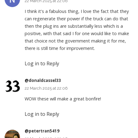
22 March 2025 at 22:06
I think it's a fabulous thing, I love the fact that they
can regenerate their power if the truck can do that
then the plug ins are substantially less which is a
positive, with that said I for one would like to make
that choice not the government making it for me,
there is still time for improvement.
Log in to Reply
@donaldcassel33
22 March 2025 at 22:06
WOW these will make a great bonfire!
Log in to Reply
@petertran5419