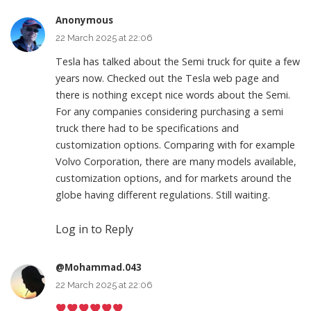
Anonymous
22 March 2025 at 22:06
Tesla has talked about the Semi truck for quite a few
years now. Checked out the Tesla web page and
there is nothing except nice words about the Semi.
For any companies considering purchasing a semi
truck there had to be specifications and
customization options. Comparing with for example
Volvo Corporation, there are many models available,
customization options, and for markets around the
globe having different regulations. Still waiting.
Log in to Reply
@Mohammad.043
22 March 2025 at 22:06