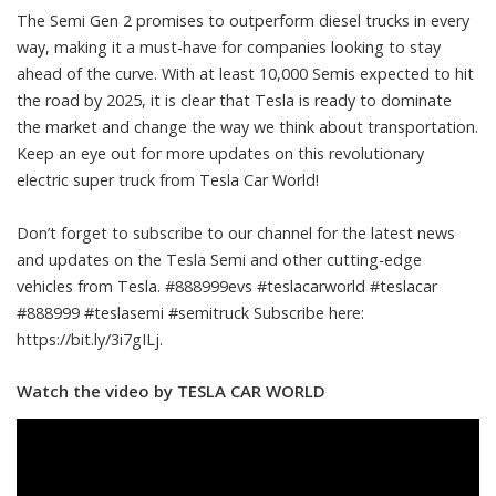
The Semi Gen 2 promises to outperform diesel trucks in every
way, making it a must-have for companies looking to stay
ahead of the curve. With at least 10,000 Semis expected to hit
the road by 2025, it is clear that Tesla is ready to dominate
the market and change the way we think about transportation.
Keep an eye out for more updates on this revolutionary
electric super truck from Tesla Car World!
Don’t forget to subscribe to our channel for the latest news
and updates on the Tesla Semi and other cutting-edge
vehicles from Tesla. #888999evs #teslacarworld #teslacar
#888999 #teslasemi #semitruck Subscribe here:
https://bit.ly/3i7gILj.
Watch the video by TESLA CAR WORLD