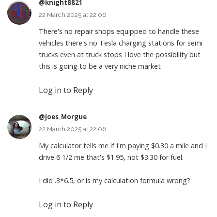
@knight8821
22 March 2025 at 22:06
There's no repair shops equipped to handle these
vehicles there's no Tesla charging stations for semi
trucks even at truck stops I love the possibility but
this is going to be a very niche market
Log in to Reply
@Joes_Morgue
22 March 2025 at 22:06
My calculator tells me if I'm paying $0.30 a mile and I
drive 6 1/2 me that's $1.95, not $3.30 for fuel.
I did .3*6.5, or is my calculation formula wrong?
Log in to Reply