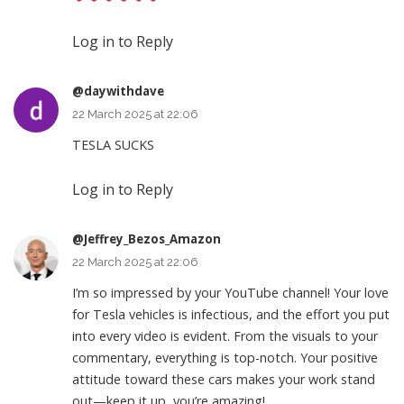
Log in to Reply
@daywithdave
22 March 2025 at 22:06
TESLA SUCKS
Log in to Reply
@Jeffrey_Bezos_Amazon
22 March 2025 at 22:06
I’m so impressed by your YouTube channel! Your love
for Tesla vehicles is infectious, and the effort you put
into every video is evident. From the visuals to your
commentary, everything is top-notch. Your positive
attitude toward these cars makes your work stand
out—keep it up, you’re amazing!