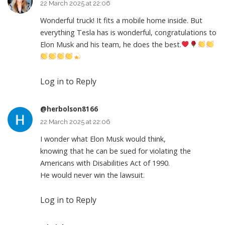
22 March 2025 at 22:06
Wonderful truck! It fits a mobile home inside. But
everything Tesla has is wonderful, congratulations to
Elon Musk and his team, he does the best.
Log in to Reply
@herbolson8166
22 March 2025 at 22:06
I wonder what Elon Musk would think,
knowing that he can be sued for violating the
Americans with Disabilities Act of 1990.
He would never win the lawsuit.
Log in to Reply