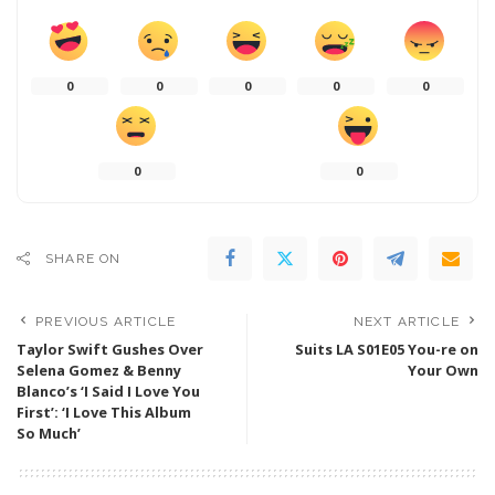
0
0
0
0
0
0
0
SHARE ON
PREVIOUS ARTICLE
NEXT ARTICLE
Taylor Swift Gushes Over
Suits LA S01E05 You-re on
Selena Gomez & Benny
Your Own
Blanco’s ‘I Said I Love You
First’: ‘I Love This Album
So Much’