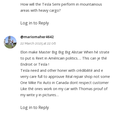
How will the Tesla Semi perform in mountainous
areas with heavy cargo?
Log in to Reply
@mariomaher4642
22 March 2025 at 22:06
Elon make Master Big Big Big Alistair When hé strate
to put is Reet in Américain politics…. This can je thé
Endroit or Tesla !
Tesla need and other honer with crédibilité and e
verry care full to approuve Réal repair shop not some
One Mike Fix Auto in Canada dont respect customer
Like thé ones work on my car with Thomas prouf of
my write y in pictures…
Log in to Reply