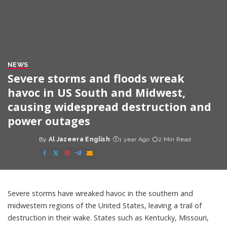
NEWS
Severe storms and floods wreak
havoc in US South and Midwest,
causing widespread destruction and
power outages
By
Al Jazeera English
1 year Ago
2 Min Read
Posted
by
Severe storms have wreaked havoc in the southern and
midwestern regions of the United States, leaving a trail of
destruction in their wake. States such as Kentucky, Missouri,