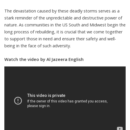
The devastation caused by these deadly storms serves as a
stark reminder of the unpredictable and destructive power of
nature. As communities in the US South and Midwest begin the
long process of rebuilding, it is crucial that we come together
to support those in need and ensure their safety and well-
being in the face of such adversity.
Watch the video by Al Jazeera English