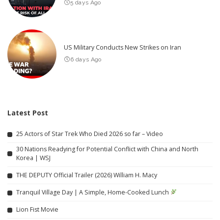
5 days Ago
US Military Conducts New Strikes on Iran
6 days Ago
Latest Post
25 Actors of Star Trek Who Died 2026 so far – Video
30 Nations Readying for Potential Conflict with China and North
Korea | WSJ
THE DEPUTY Official Trailer (2026) William H. Macy
Tranquil Village Day | A Simple, Home-Cooked Lunch
Lion Fist Movie