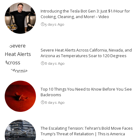
Introducing the Tesla Bot Gen 3: Just $1/Hour for
Cooking, Cleaning, and More! – Video
5 days Ago
Severe Heat Alerts Across California, Nevada, and
Arizona as Temperatures Soar to 120 Degrees
6 days Ago
Top 10 Things You Need to Know Before You See
Backrooms
6 days Ago
The Escalating Tension: Tehran’s Bold Move Faces
Trump’s Threat of Retaliation | This is America