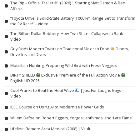
The Rip – Official Trailer #1 (2026) | Starring Matt Damon & Ben
Affleck
“Toyota Unveils Solid-State Battery: 1000 km Range Set to Transform
the EV Race!” – Video
The Billion-Dollar Robbery: How Two States Collapsed a Bank –
Video
Guy Finds Modern Twists on Traditional Mexican Food
Diners,
Drive-Ins and Dives
Mountain Hunting: Preparing Wild Bird with Fresh Veggies!
DIRTY SHIELD
Exclusive Premiere of the Full Action Movie
English HD 2025
Cool Pranks to Beat the Heat Wave
| Just For Laughs Gags –
Video
IEEE Course on Using AI to Modernize Power Grids
Willem Dafoe on Robert Eggers, Yorgos Lanthimos, and ‘Late Fame’
Lifeline: Remote Area Medical (2008) | Vault