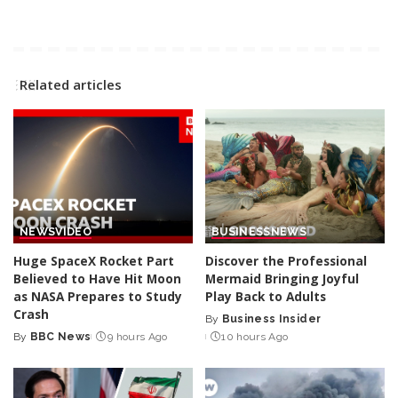
Related articles
NEWS
VIDEO
BUSINESS
NEWS
Huge SpaceX Rocket Part
Discover the Professional
Believed to Have Hit Moon
Mermaid Bringing Joyful
as NASA Prepares to Study
Play Back to Adults
Crash
By
Business Insider
Posted
By
BBC News
9 hours Ago
10 hours Ago
Posted
by
by