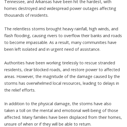
Tennessee, and Arkansas have been hit the hardest, with
homes destroyed and widespread power outages affecting
thousands of residents.
The relentless storms brought heavy rainfall, high winds, and
flash flooding, causing rivers to overflow their banks and roads
to become impassable. As a result, many communities have
been left isolated and in urgent need of assistance.
Authorities have been working tirelessly to rescue stranded
residents, clear blocked roads, and restore power to affected
areas. However, the magnitude of the damage caused by the
storms has overwhelmed local resources, leading to delays in
the relief efforts.
In addition to the physical damage, the storms have also
taken a toll on the mental and emotional well-being of those
affected. Many families have been displaced from their homes,
unsure of when or if they will be able to return.