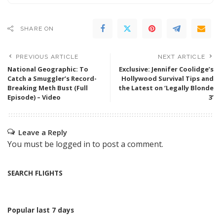
SHARE ON
PREVIOUS ARTICLE
NEXT ARTICLE
National Geographic: To
Exclusive: Jennifer Coolidge’s
Catch a Smuggler’s Record-
Hollywood Survival Tips and
Breaking Meth Bust (Full
the Latest on ‘Legally Blonde
Episode) – Video
3’
Leave a Reply
You must be
logged in
to post a comment.
SEARCH FLIGHTS
Popular last 7 days