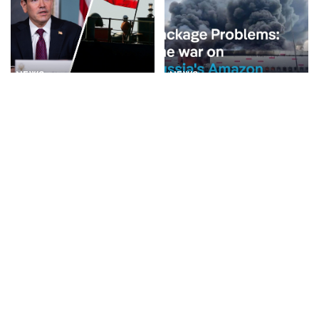
NEWS
NEWS
Rubio Suggests Progress in
Why is Ukraine attacking
Efforts to Alleviate Strait of
Wildberries?
Hormuz Tensions
By
DW
1 day Ago
Posted
By
New York Post
1 day Ago
Posted
by
by
BUSINESS
NEWS
NEWS
What Would Happen If You
Disorderly Scenes as
Visited Epstein Island
Migrants Scramble for