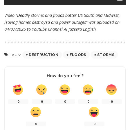
Video “Deadly storms and floods batter US South and Midwest,
leaving homes destroyed and power outages” was uploaded on
04/07/2025 to Youtube Channel
Al Jazeera English
DESTRUCTION
FLOODS
STORMS
TAGS:
How do you feel?
0
0
0
0
0
0
0