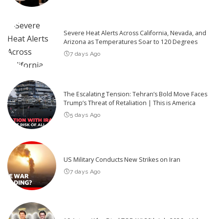
Severe Heat Alerts Across California, Nevada, and
Arizona as Temperatures Soar to 120 Degrees
7 days Ago
The Escalating Tension: Tehran’s Bold Move Faces
Trump’s Threat of Retaliation | This is America
5 days Ago
US Military Conducts New Strikes on Iran
7 days Ago