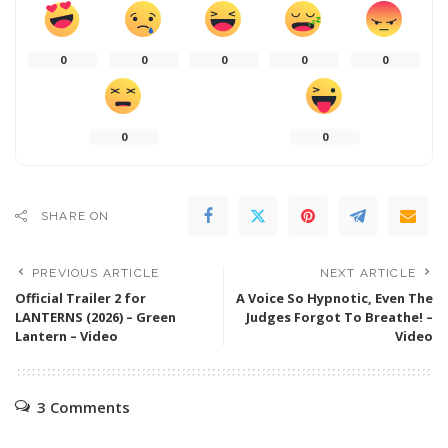
0
0
0
0
0
0
0
SHARE ON
PREVIOUS ARTICLE
NEXT ARTICLE
Official Trailer 2 for
A Voice So Hypnotic, Even The
LANTERNS (2026) – Green
Judges Forgot To Breathe! –
Lantern – Video
Video
3 Comments