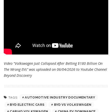
Video “Volkswagen Just Collapsed After Betting $180 Billion On
The Wrong EVs” was uploaded on 06/04/2026 to Youtube Channel
Beyond Discovery
AUTOMOTIVE INDUSTRY DOCUMENTARY
TAGS:
BYD ELECTRIC CARS
BYD VS VOLKSWAGEN
CARIAD VOLKSWAGEN
CHINA EV DOMINANCE