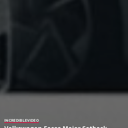
INCREDIBLE
VIDEO