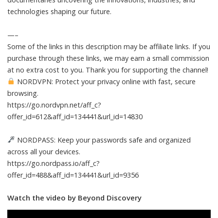
technologies shaping our future.
—–
Some of the links in this description may be affiliate links. If you
purchase through these links, we may earn a small commission
at no extra cost to you. Thank you for supporting the channel!
NORDVPN: Protect your privacy online with fast, secure
browsing.
https://go.nordvpn.net/aff_c?
offer_id=612&aff_id=134441&url_id=14830
NORDPASS: Keep your passwords safe and organized
across all your devices.
https://go.nordpass.io/aff_c?
offer_id=488&aff_id=134441&url_id=9356
Watch the video by Beyond Discovery