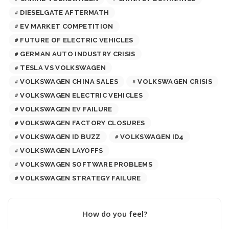
DIESELGATE AFTERMATH
EV MARKET COMPETITION
FUTURE OF ELECTRIC VEHICLES
GERMAN AUTO INDUSTRY CRISIS
TESLA VS VOLKSWAGEN
VOLKSWAGEN CHINA SALES
VOLKSWAGEN CRISIS
VOLKSWAGEN ELECTRIC VEHICLES
VOLKSWAGEN EV FAILURE
VOLKSWAGEN FACTORY CLOSURES
VOLKSWAGEN ID BUZZ
VOLKSWAGEN ID4
VOLKSWAGEN LAYOFFS
VOLKSWAGEN SOFTWARE PROBLEMS
VOLKSWAGEN STRATEGY FAILURE
How do you feel?