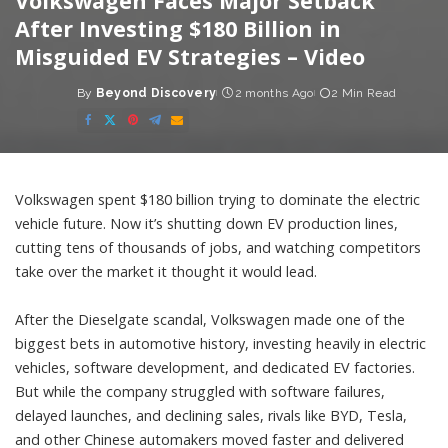
Volkswagen Faces Major Setback
After Investing $180 Billion in
Misguided EV Strategies – Video
By
Beyond Discovery
2 months Ago
2 Min Read
Posted
by
Volkswagen spent $180 billion trying to dominate the electric
vehicle future. Now it’s shutting down EV production lines,
cutting tens of thousands of jobs, and watching competitors
take over the market it thought it would lead.
After the Dieselgate scandal, Volkswagen made one of the
biggest bets in automotive history, investing heavily in electric
vehicles, software development, and dedicated EV factories.
But while the company struggled with software failures,
delayed launches, and declining sales, rivals like BYD, Tesla,
and other Chinese automakers moved faster and delivered