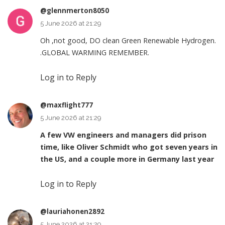
@glennmerton8050
5 June 2026 at 21:29
Oh ,not good, DO clean Green Renewable Hydrogen.
.GLOBAL WARMING REMEMBER.
Log in to Reply
@maxflight777
5 June 2026 at 21:29
A few VW engineers and managers did prison
time, like Oliver Schmidt who got seven years in
the US, and a couple more in Germany last year
Log in to Reply
@lauriahonen2892
5 June 2026 at 21:29