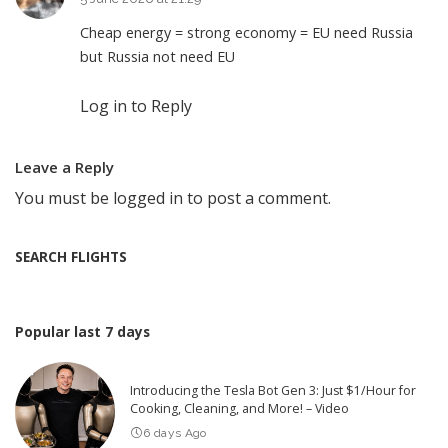
Cheap energy = strong economy = EU need Russia
but Russia not need EU
Log in to Reply
Leave a Reply
You must be
logged in
to post a comment.
SEARCH FLIGHTS
Popular last 7 days
Introducing the Tesla Bot Gen 3: Just $1/Hour for
Cooking, Cleaning, and More! – Video
6 days Ago