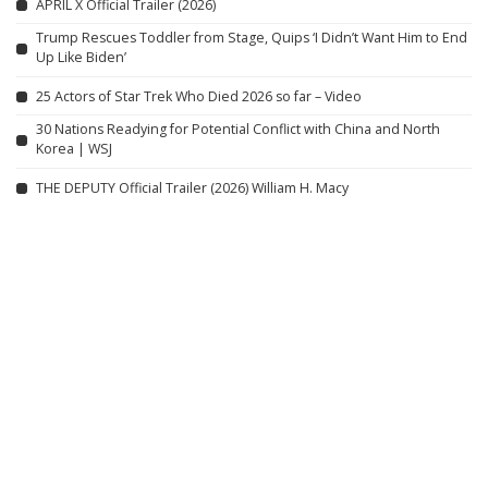
APRIL X Official Trailer (2026)
Trump Rescues Toddler from Stage, Quips ‘I Didn’t Want Him to End
Up Like Biden’
25 Actors of Star Trek Who Died 2026 so far – Video
30 Nations Readying for Potential Conflict with China and North
Korea | WSJ
THE DEPUTY Official Trailer (2026) William H. Macy
Tranquil Village Day | A Simple, Home-Cooked Lunch
Lion Fist Movie
The Rip – Official Trailer #1 (2026) | Starring Matt Damon & Ben
Affleck
Related articles