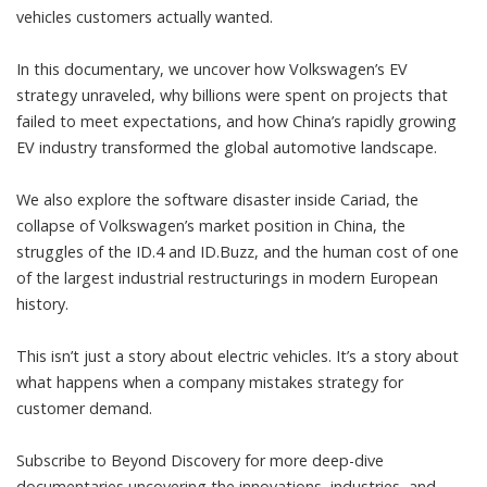
vehicles customers actually wanted.
In this documentary, we uncover how Volkswagen’s EV
strategy unraveled, why billions were spent on projects that
failed to meet expectations, and how China’s rapidly growing
EV industry transformed the global automotive landscape.
We also explore the software disaster inside Cariad, the
collapse of Volkswagen’s market position in China, the
struggles of the ID.4 and ID.Buzz, and the human cost of one
of the largest industrial restructurings in modern European
history.
This isn’t just a story about electric vehicles. It’s a story about
what happens when a company mistakes strategy for
customer demand.
Subscribe to Beyond Discovery for more deep-dive
documentaries uncovering the innovations, industries, and