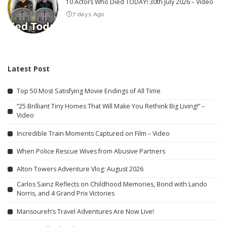
10 Actors Who Died TODAY! 30th July 2026 – Video
7 days Ago
Latest Post
Top 50 Most Satisfying Movie Endings of All Time
“25 Brilliant Tiny Homes That Will Make You Rethink Big Living!” –
Video
Incredible Train Moments Captured on Film – Video
When Police Rescue Wives from Abusive Partners
Alton Towers Adventure Vlog: August 2026
Carlos Sainz Reflects on Childhood Memories, Bond with Lando
Norris, and 4 Grand Prix Victories
Mansoureh’s Travel Adventures Are Now Live!