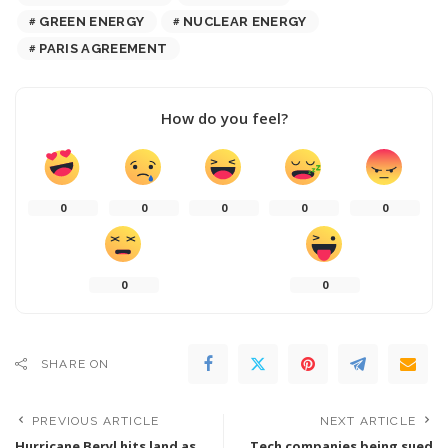
GREEN ENERGY
NUCLEAR ENERGY
PARIS AGREEMENT
How do you feel?
0
0
0
0
0
0
0
SHARE ON
PREVIOUS ARTICLE
NEXT ARTICLE
Hurricane Beryl hits land as
Tech companies being sued