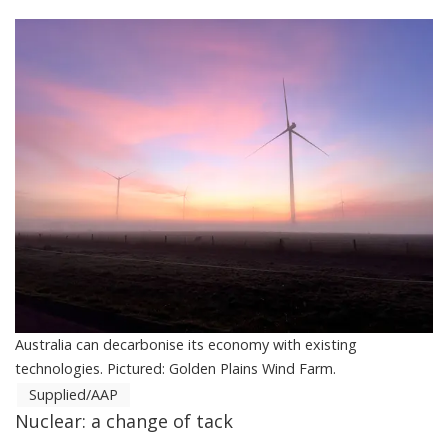
Australia can decarbonise its economy with existing
technologies. Pictured: Golden Plains Wind Farm.
Supplied/AAP
Nuclear: a change of tack