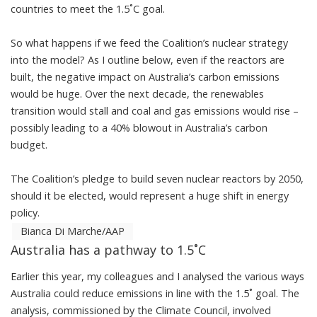
countries to meet the 1.5˚C goal.
So what happens if we feed the Coalition’s nuclear strategy
into the model? As I outline below, even if the reactors are
built, the negative impact on Australia’s carbon emissions
would be huge. Over the next decade, the renewables
transition would stall and coal and gas emissions would rise –
possibly leading to a 40% blowout in Australia’s carbon
budget.
The Coalition’s pledge to build seven nuclear reactors by 2050,
should it be elected, would represent a huge shift in energy
policy.
Bianca Di Marche/AAP
Australia has a pathway to 1.5˚C
Earlier this year, my colleagues and I
analysed
the various ways
Australia could reduce emissions in line with the 1.5˚ goal. The
analysis, commissioned by the Climate Council, involved