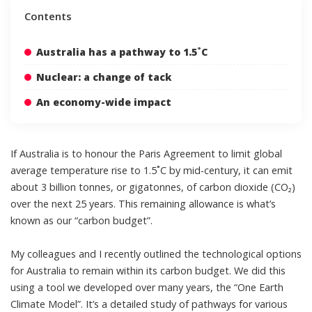
Contents
Australia has a pathway to 1.5˚C
Nuclear: a change of tack
An economy-wide impact
If Australia is to honour the Paris Agreement to limit global
average temperature rise to 1.5˚C by mid-century, it can emit
about 3 billion tonnes
, or gigatonnes, of carbon dioxide (CO₂)
over the next 25 years. This remaining allowance is what’s
known as our “carbon budget”.
My colleagues and I recently outlined the technological options
for Australia to remain within its carbon budget. We did this
using a tool we developed over many years, the “
One Earth
Climate Model
”. It’s a detailed study of pathways for various