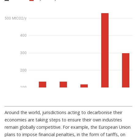
Around the world, jurisdictions acting to decarbonise their
economies are taking steps to ensure their own industries
remain globally competitive. For example, the European Union
plans to
impose financial penalties
, in the form of tariffs, on