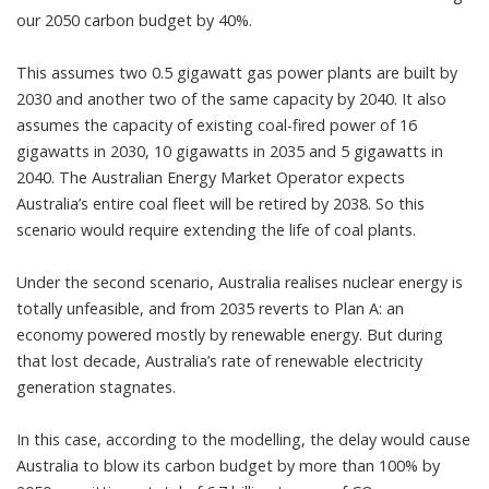
our 2050 carbon budget by 40%.
This assumes two 0.5 gigawatt gas power plants are built by
2030 and another two of the same capacity by 2040. It also
assumes the capacity of existing coal-fired power of 16
gigawatts in 2030, 10 gigawatts in 2035 and 5 gigawatts in
2040. The Australian Energy Market Operator expects
Australia’s entire coal fleet will be retired by 2038. So this
scenario would require extending the life of coal plants.
Under the second scenario, Australia realises nuclear energy is
totally unfeasible, and from 2035 reverts to Plan A: an
economy powered mostly by renewable energy. But during
that lost decade, Australia’s rate of renewable electricity
generation stagnates.
In this case, according to the modelling, the delay would cause
Australia to blow its carbon budget by more than 100% by