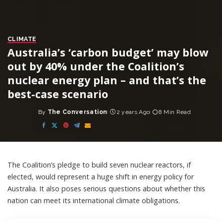
CLIMATE
Australia’s ‘carbon budget’ may blow
out by 40% under the Coalition’s
nuclear energy plan – and that’s the
best-case scenario
By
The Conversation
2 years Ago
8 Min Read
Posted
by
The Coalition’s
pledge
to build seven nuclear reactors, if
elected, would represent a huge shift in energy policy for
Australia. It also poses serious questions about whether this
nation can meet its international climate obligations.