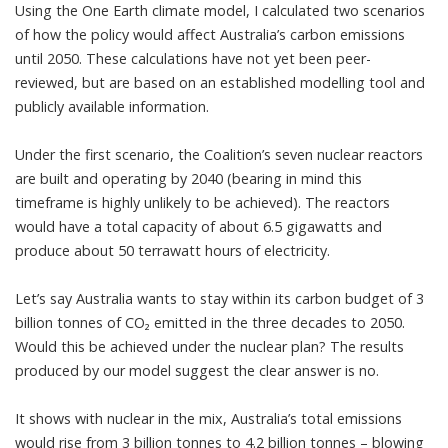
Using the One Earth climate model, I calculated two scenarios
of how the policy would affect Australia’s carbon emissions
until 2050. These calculations have not yet been peer-
reviewed, but are based on an established modelling tool and
publicly available information.
Under the first scenario, the Coalition’s seven nuclear reactors
are built and operating by 2040 (bearing in mind this
timeframe is
highly unlikely
to be achieved). The reactors
would have a total capacity of about 6.5 gigawatts and
produce about 50 terrawatt hours of electricity.
Let’s say Australia wants to stay within its carbon budget of 3
billion tonnes of CO₂ emitted in the three decades to 2050.
Would this be achieved under the nuclear plan? The results
produced by our
model
suggest the clear answer is no.
It shows with nuclear in the mix, Australia’s total emissions
would rise from 3 billion tonnes to 4.2 billion tonnes – blowing