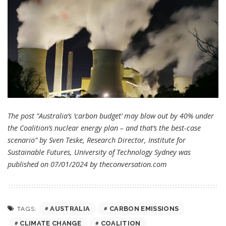
The post “Australia’s ‘carbon budget’ may blow out by 40% under
the Coalition’s nuclear energy plan – and that’s the best-case
scenario” by Sven Teske, Research Director, Institute for
Sustainable Futures, University of Technology Sydney was
published on 07/01/2024 by
theconversation.com
AUSTRALIA
CARBON EMISSIONS
TAGS:
CLIMATE CHANGE
COALITION