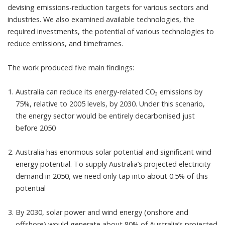
devising emissions-reduction targets for various sectors and
industries. We also examined available technologies, the
required investments, the potential of various technologies to
reduce emissions, and timeframes.
The work produced five main findings:
Australia can reduce its energy-related CO₂ emissions by
75%, relative to 2005 levels, by 2030. Under this scenario,
the energy sector would be entirely decarbonised just
before 2050
Australia has enormous solar potential and significant wind
energy potential. To supply Australia’s projected electricity
demand in 2050, we need only
tap into about 0.5%
of this
potential
By 2030, solar power and wind energy (onshore and
offshore) would
generate about 80%
of Australia’s projected