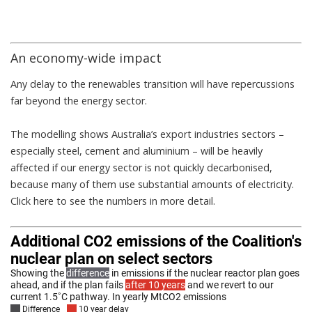
An economy-wide impact
Any delay to the renewables transition will have repercussions
far beyond the energy sector.
The modelling shows Australia’s export industries sectors –
especially steel, cement and aluminium – will be heavily
affected if our energy sector is not quickly decarbonised,
because many of them use substantial amounts of electricity.
Click here
to see the numbers in more detail.