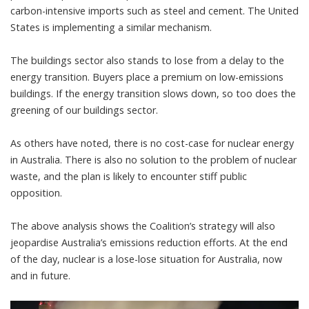
carbon-intensive imports such as steel and cement. The United
States is implementing a
similar mechanism
.
The buildings sector also stands to lose from a delay to the
energy transition. Buyers place a
premium on low-emissions
buildings
. If the energy transition slows down, so too does the
greening of our buildings sector.
As others have noted, there is
no cost-case
for nuclear energy
in Australia. There is also no solution to the
problem of nuclear
waste
, and the plan is likely to encounter stiff public
opposition.
The above analysis shows the Coalition’s strategy will also
jeopardise Australia’s emissions reduction efforts. At the end
of the day, nuclear is a lose-lose situation for Australia, now
and in future.