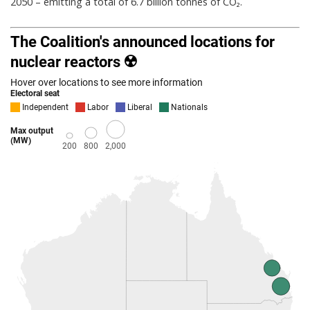
2050 – emitting a total of 6.7 billion tonnes of CO₂.