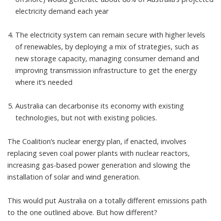
electricity demand each year
The electricity system can remain secure with higher levels
of renewables, by deploying a
mix of strategies
, such as
new storage capacity, managing consumer demand and
improving transmission infrastructure to get the energy
where it’s needed
Australia can decarbonise its economy with existing
technologies, but not with existing policies.
The Coalition’s nuclear energy plan, if enacted, involves
replacing seven coal power plants with nuclear reactors,
increasing gas-based power generation and slowing the
installation of solar and wind generation.
This would put Australia on a totally different emissions path
to the one outlined above. But how different?