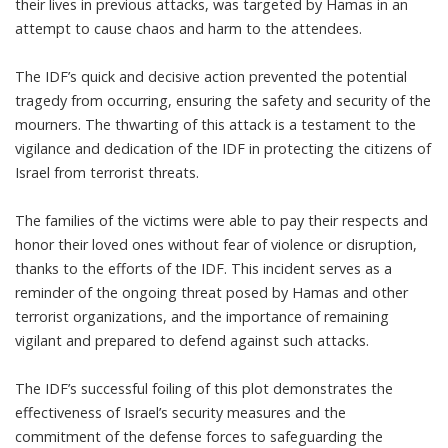
their lives in previous attacks, was targeted by Hamas in an
attempt to cause chaos and harm to the attendees.
The IDF’s quick and decisive action prevented the potential
tragedy from occurring, ensuring the safety and security of the
mourners. The thwarting of this attack is a testament to the
vigilance and dedication of the IDF in protecting the citizens of
Israel from terrorist threats.
The families of the victims were able to pay their respects and
honor their loved ones without fear of violence or disruption,
thanks to the efforts of the IDF. This incident serves as a
reminder of the ongoing threat posed by Hamas and other
terrorist organizations, and the importance of remaining
vigilant and prepared to defend against such attacks.
The IDF’s successful foiling of this plot demonstrates the
effectiveness of Israel’s security measures and the
commitment of the defense forces to safeguarding the