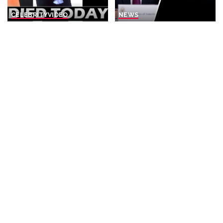
CELEBRITY
VIDEO
NEWS
8 Actors Who Died TODAY!
Rubio Suggests Progress in
4th Aug 2026 – Video
Efforts to Alleviate Strait of
Hormuz Tensions
By
Celebrity News US
Posted
1 day Ago
By
New York Post
1 day Ago
by
Posted
by
NEWS
BUSINESS
NEWS
Why is Ukraine attacking
What Would Happen If You
Wildberries?
Visited Epstein Island
Today?
By
DW
2 days Ago
Posted
By
Business Insider
by
Posted
2 days Ago
by