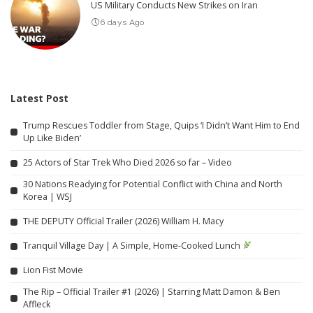
US Military Conducts New Strikes on Iran
6 days Ago
Latest Post
Trump Rescues Toddler from Stage, Quips ‘I Didn’t Want Him to End
Up Like Biden’
25 Actors of Star Trek Who Died 2026 so far – Video
30 Nations Readying for Potential Conflict with China and North
Korea | WSJ
THE DEPUTY Official Trailer (2026) William H. Macy
Tranquil Village Day | A Simple, Home-Cooked Lunch
Lion Fist Movie
The Rip – Official Trailer #1 (2026) | Starring Matt Damon & Ben
Affleck