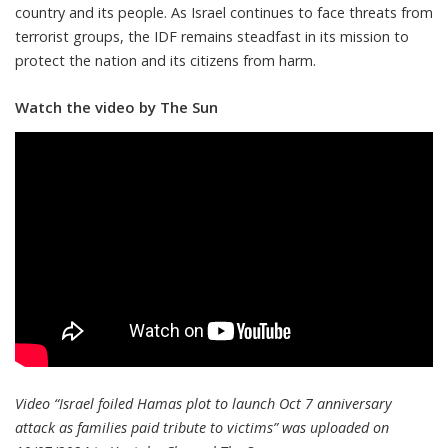
country and its people. As Israel continues to face threats from
terrorist groups, the IDF remains steadfast in its mission to
protect the nation and its citizens from harm.
Watch the video by The Sun
Video “Israel foiled Hamas plot to launch Oct 7 anniversary
attack as families paid tribute to victims” was uploaded on