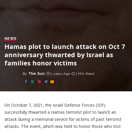
NEWS
Hamas plot to launch attack on Oct 7
anniversary thwarted by Israel as
families honor victims
By
The Sun
2 years Ago
2 Min Read
Posted
by
On October 7, 2021, the Israel Defense Forces (IDF)
successfully thwarted a Hamas terrorist plot to launch an
attack during a memorial service for victims of past terrorist
attacks. The event, which was held to honor those who lost