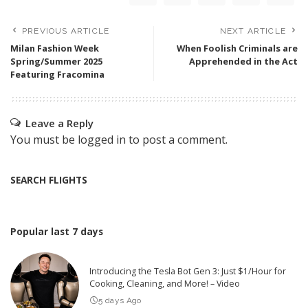
PREVIOUS ARTICLE
NEXT ARTICLE
Milan Fashion Week
When Foolish Criminals are
Spring/Summer 2025
Apprehended in the Act
Featuring Fracomina
Leave a Reply
You must be
logged in
to post a comment.
SEARCH FLIGHTS
Popular last 7 days
Introducing the Tesla Bot Gen 3: Just $1/Hour for
Cooking, Cleaning, and More! – Video
5 days Ago