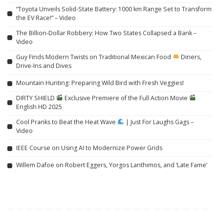
“Toyota Unveils Solid-State Battery: 1000 km Range Set to Transform
the EV Race!” – Video
The Billion-Dollar Robbery: How Two States Collapsed a Bank –
Video
Guy Finds Modern Twists on Traditional Mexican Food
Diners,
Drive-Ins and Dives
Mountain Hunting: Preparing Wild Bird with Fresh Veggies!
DIRTY SHIELD
Exclusive Premiere of the Full Action Movie
English HD 2025
Cool Pranks to Beat the Heat Wave
| Just For Laughs Gags –
Video
IEEE Course on Using AI to Modernize Power Grids
Willem Dafoe on Robert Eggers, Yorgos Lanthimos, and ‘Late Fame’