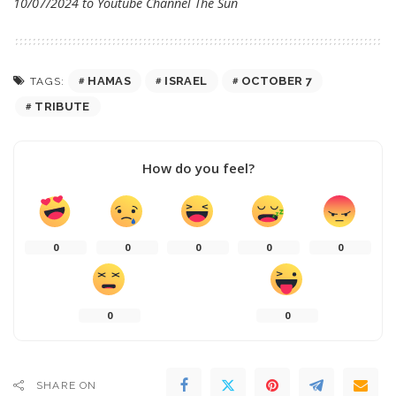
10/07/2024 to Youtube Channel
The Sun
HAMAS
ISRAEL
OCTOBER 7
TAGS:
TRIBUTE
How do you feel?
0
0
0
0
0
0
0
SHARE ON