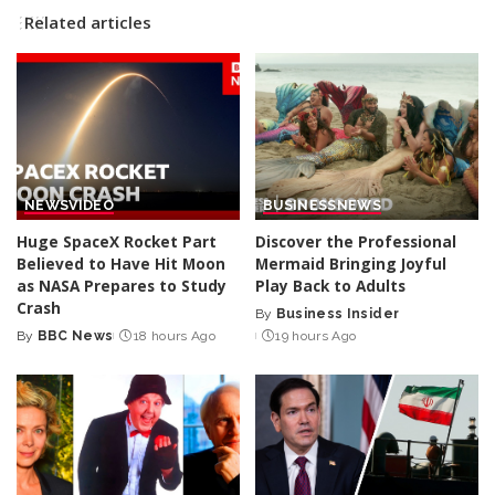
Related articles
NEWS
VIDEO
BUSINESS
NEWS
Huge SpaceX Rocket Part
Discover the Professional
Believed to Have Hit Moon
Mermaid Bringing Joyful
as NASA Prepares to Study
Play Back to Adults
Crash
By
Business Insider
Posted
By
BBC News
18 hours Ago
19 hours Ago
Posted
by
by