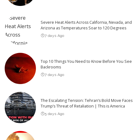
Severe Heat Alerts Across California, Nevada, and
Arizona as Temperatures Soar to 120 Degrees
7 days Ago
Top 10 Things You Need to Know Before You See
Backrooms
7 days Ago
The Escalating Tension: Tehran’s Bold Move Faces
Trump’s Threat of Retaliation | This is America
5 days Ago