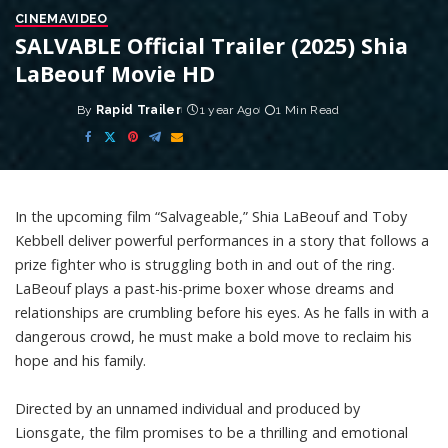
CINEMA
VIDEO
SALVABLE Official Trailer (2025) Shia
LaBeouf Movie HD
By
Rapid Trailer
1 year Ago
1 Min Read
Posted
by
In the upcoming film “Salvageable,” Shia LaBeouf and Toby
Kebbell deliver powerful performances in a story that follows a
prize fighter who is struggling both in and out of the ring.
LaBeouf plays a past-his-prime boxer whose dreams and
relationships are crumbling before his eyes. As he falls in with a
dangerous crowd, he must make a bold move to reclaim his
hope and his family.
Directed by an unnamed individual and produced by
Lionsgate, the film promises to be a thrilling and emotional