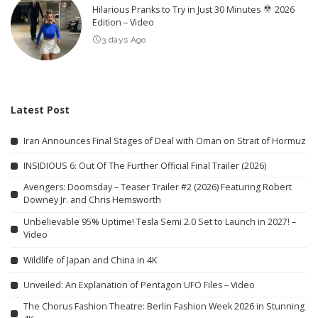
Hilarious Pranks to Try in Just 30 Minutes
2026
Edition – Video
3 days Ago
Latest Post
Iran Announces Final Stages of Deal with Oman on Strait of Hormuz
INSIDIOUS 6: Out Of The Further Official Final Trailer (2026)
Avengers: Doomsday – Teaser Trailer #2 (2026) Featuring Robert
Downey Jr. and Chris Hemsworth
Unbelievable 95% Uptime! Tesla Semi 2.0 Set to Launch in 2027! –
Video
Wildlife of Japan and China in 4K
Unveiled: An Explanation of Pentagon UFO Files – Video
The Chorus Fashion Theatre: Berlin Fashion Week 2026 in Stunning