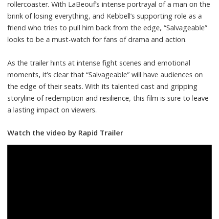
rollercoaster. With LaBeouf’s intense portrayal of a man on the
brink of losing everything, and Kebbell’s supporting role as a
friend who tries to pull him back from the edge, “Salvageable”
looks to be a must-watch for fans of drama and action.
As the trailer hints at intense fight scenes and emotional
moments, it’s clear that “Salvageable” will have audiences on
the edge of their seats. With its talented cast and gripping
storyline of redemption and resilience, this film is sure to leave
a lasting impact on viewers.
Watch the video by Rapid Trailer