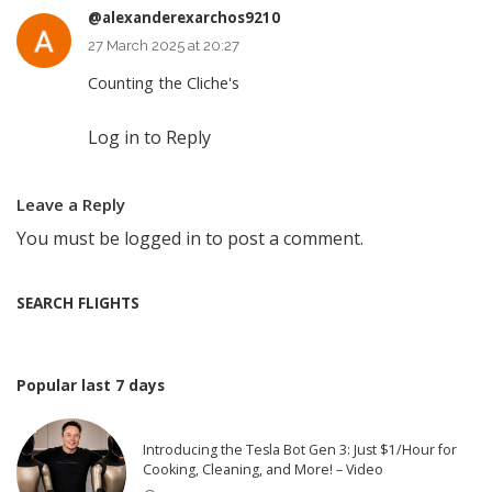
@alexanderexarchos9210
27 March 2025 at 20:27
Counting the Cliche's
Log in to Reply
Leave a Reply
You must be
logged in
to post a comment.
SEARCH FLIGHTS
Popular last 7 days
Introducing the Tesla Bot Gen 3: Just $1/Hour for
Cooking, Cleaning, and More! – Video