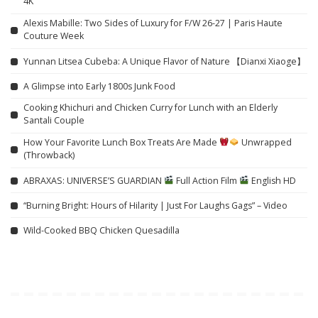
4K
Alexis Mabille: Two Sides of Luxury for F/W 26-27 | Paris Haute
Couture Week
Yunnan Litsea Cubeba: A Unique Flavor of Nature 【Dianxi Xiaoge】
A Glimpse into Early 1800s Junk Food
Cooking Khichuri and Chicken Curry for Lunch with an Elderly
Santali Couple
How Your Favorite Lunch Box Treats Are Made
Unwrapped
(Throwback)
ABRAXAS: UNIVERSE’S GUARDIAN
Full Action Film
English HD
“Burning Bright: Hours of Hilarity | Just For Laughs Gags” – Video
Wild-Cooked BBQ Chicken Quesadilla