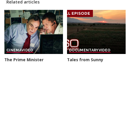
Related articles
CINEMA
VIDEO
DOCUMENTARY
VIDEO
The Prime Minister
Tales from Sunny
sacrificed his Own Elite
Destinations | 60-Minute
Soldiers For A Secret Arms
Full Episodes
Deal – THRILLER
By
60 Minutes
6 hours Ago
Posted
By
Cinefilm
5 hours Ago
Posted
by
by