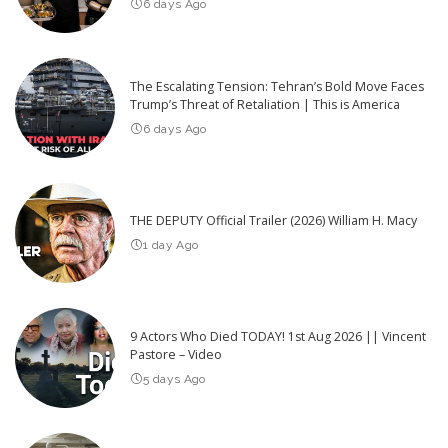
6 days Ago
The Escalating Tension: Tehran’s Bold Move Faces
Trump’s Threat of Retaliation | This is America
6 days Ago
THE DEPUTY Official Trailer (2026) William H. Macy
1 day Ago
9 Actors Who Died TODAY! 1st Aug 2026 || Vincent
Pastore – Video
5 days Ago