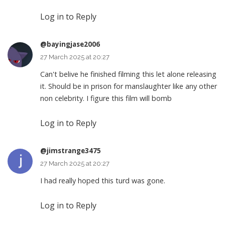
Log in to Reply
@bayingjase2006
27 March 2025 at 20:27
Can't belive he finished filming this let alone releasing
it. Should be in prison for manslaughter like any other
non celebrity. I figure this film will bomb
Log in to Reply
@jimstrange3475
27 March 2025 at 20:27
I had really hoped this turd was gone.
Log in to Reply