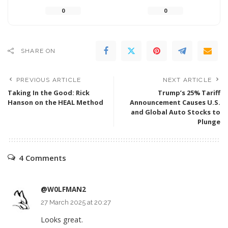
0
0
SHARE ON
PREVIOUS ARTICLE
NEXT ARTICLE
Taking In the Good: Rick
Trump’s 25% Tariff
Hanson on the HEAL Method
Announcement Causes U.S.
and Global Auto Stocks to
Plunge
4 Comments
@W0LFMAN2
27 March 2025 at 20:27
Looks great.