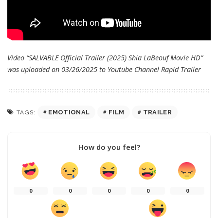
Video “SALVABLE Official Trailer (2025) Shia LaBeouf Movie HD”
was uploaded on 03/26/2025 to Youtube Channel
Rapid Trailer
EMOTIONAL
FILM
TRAILER
TAGS:
How do you feel?
0
0
0
0
0