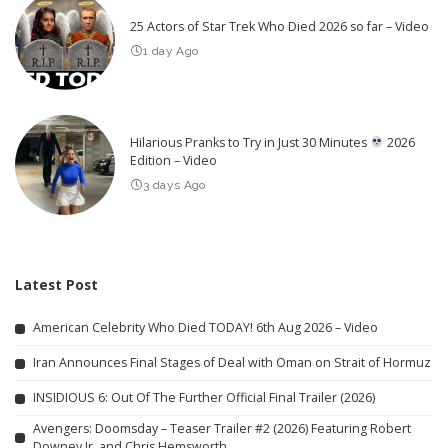
25 Actors of Star Trek Who Died 2026 so far – Video
1 day Ago
Hilarious Pranks to Try in Just 30 Minutes
2026
Edition – Video
3 days Ago
Latest Post
American Celebrity Who Died TODAY! 6th Aug 2026 – Video
Iran Announces Final Stages of Deal with Oman on Strait of Hormuz
INSIDIOUS 6: Out Of The Further Official Final Trailer (2026)
Avengers: Doomsday – Teaser Trailer #2 (2026) Featuring Robert
Downey Jr. and Chris Hemsworth