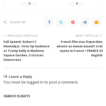
0
0
SHARE ON
PREVIOUS ARTICLE
NEXT ARTICLE
Full Speech: Robert F.
French film star Depardieu
Kennedy Jr. Fires Up Audience
absent as sexual assault trial
at Trump Rally in Madison
opens in France • FRANCE 24
Square Garden, Criticizes
English
Democrats
Leave a Reply
You must be
logged in
to post a comment.
SEARCH FLIGHTS