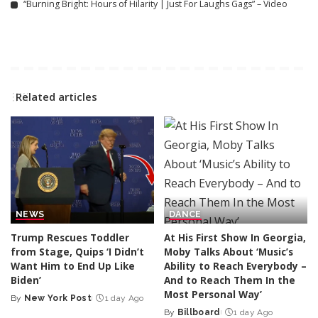
“Burning Bright: Hours of Hilarity | Just For Laughs Gags” – Video
Related articles
NEWS
DANCE
Trump Rescues Toddler
At His First Show In Georgia,
from Stage, Quips ‘I Didn’t
Moby Talks About ‘Music’s
Want Him to End Up Like
Ability to Reach Everybody –
Biden’
And to Reach Them In the
Most Personal Way’
By
New York Post
1 day Ago
Posted
By
Billboard
1 day Ago