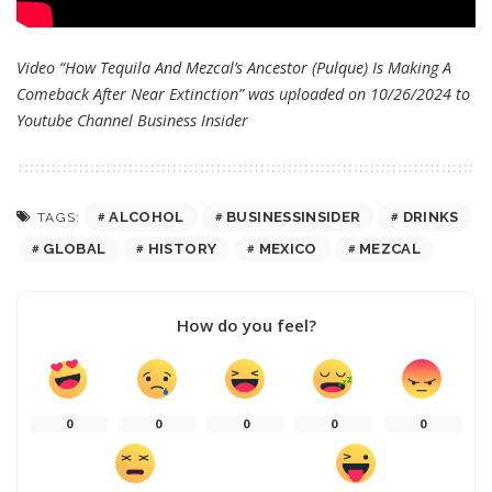
Video “How Tequila And Mezcal’s Ancestor (Pulque) Is Making A
Comeback After Near Extinction” was uploaded on 10/26/2024 to
Youtube Channel
Business Insider
ALCOHOL
BUSINESSINSIDER
DRINKS
TAGS:
GLOBAL
HISTORY
MEXICO
MEZCAL
How do you feel?
0
0
0
0
0