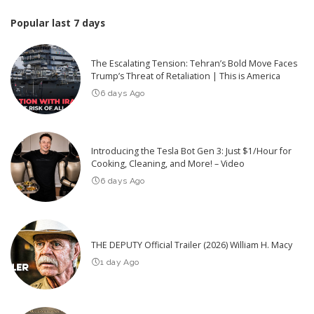
Popular last 7 days
The Escalating Tension: Tehran’s Bold Move Faces
Trump’s Threat of Retaliation | This is America
6 days Ago
Introducing the Tesla Bot Gen 3: Just $1/Hour for
Cooking, Cleaning, and More! – Video
6 days Ago
THE DEPUTY Official Trailer (2026) William H. Macy
1 day Ago