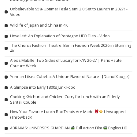
Unbelievable 95% Uptime! Tesla Semi 2.0 Set to Launch in 2027! –
Video
Wildlife of Japan and China in 4K
Unveiled: An Explanation of Pentagon UFO Files – Video
The Chorus Fashion Theatre: Berlin Fashion Week 2026 in Stunning
4K
Alexis Mabille: Two Sides of Luxury for F/W 26-27 | Paris Haute
Couture Week
Yunnan Litsea Cubeba: A Unique Flavor of Nature 【Dianxi Xiaoge】
A Glimpse into Early 1800s Junk Food
Cooking Khichuri and Chicken Curry for Lunch with an Elderly
Santali Couple
How Your Favorite Lunch Box Treats Are Made
Unwrapped
(Throwback)
ABRAXAS: UNIVERSE’S GUARDIAN
Full Action Film
English HD