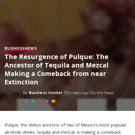
BUSINESS
NEWS
The Resurgence of Pulque: The
Ancestor of Tequila and Mezcal
Making a Comeback from near
Extinction
By
Business Insider
2 years Ago
2 Min Read
Posted
by
Pulque, the oldest ancestor of two of Mexico’s most popular
alcoholic drinks, tequila and mezcal, is making a comeback