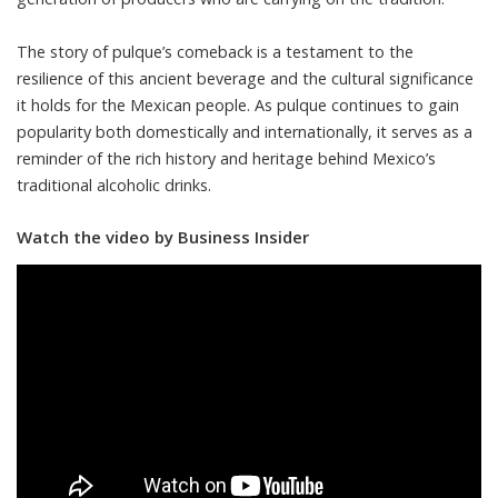
The story of pulque’s comeback is a testament to the
resilience of this ancient beverage and the cultural significance
it holds for the Mexican people. As pulque continues to gain
popularity both domestically and internationally, it serves as a
reminder of the rich history and heritage behind Mexico’s
traditional alcoholic drinks.
Watch the video by Business Insider