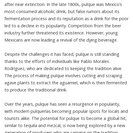
after near extinction. In the late 1800s, pulque was Mexico’s
most-consumed alcoholic drink, but false rumors about its
fermentation process and its reputation as a drink for the poor
led to a decline in its popularity. Competition from the beer
industry further threatened its existence. However, young
Mexicans are now leading a revival of the dying beverage.
Despite the challenges it has faced, pulque is still standing
thanks to the efforts of individuals like Pablo Morales
Rodríguez, who are dedicated to keeping the tradition alive.
The process of making pulque involves cutting and scraping
agave plants to extract the aguamiel, which is then fermented
to produce the traditional drink.
Over the years, pulque has seen a resurgence in popularity,
with modern pulquerías becoming popular spots for locals and
tourists alike. The potential for pulque to become a global hit,
similar to tequila and mezcal, is now being explored by a new
generation of producers who are carrying on the tradition.