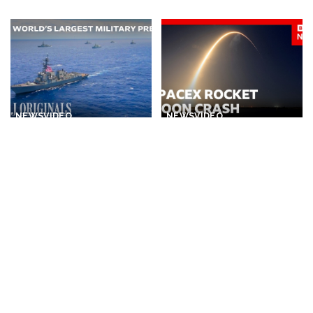
by
Posted
by
NEWS
VIDEO
NEWS
VIDEO
30 Nations Readying for
Huge SpaceX Rocket Part
Potential Conflict with
Believed to Have Hit Moon
China and North Korea |
as NASA Prepares to Study
WSJ
Crash
By
The Wall Street Journal
By
BBC News
2 days Ago
Posted
Posted
1 day Ago
by
by