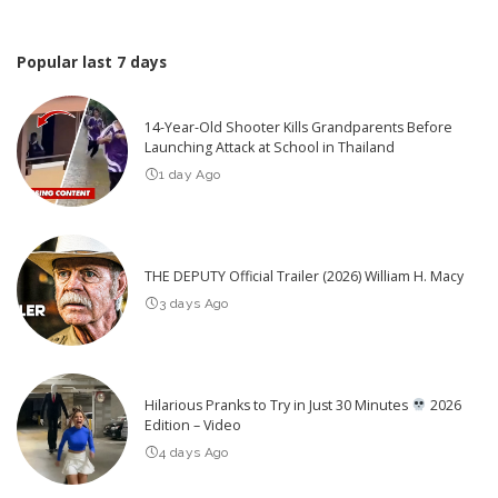
Popular last 7 days
14-Year-Old Shooter Kills Grandparents Before
Launching Attack at School in Thailand
1 day Ago
THE DEPUTY Official Trailer (2026) William H. Macy
3 days Ago
Hilarious Pranks to Try in Just 30 Minutes
2026
Edition – Video
4 days Ago