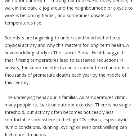
we do for our health – moving our bodies. For many people, a
walk in the park, a jog around the neighbourhood or a cycle to
work is becoming harder, and sometimes unsafe, as
temperatures rise.
Scientists are beginning to understand how heat affects
physical activity
and why this matters for long-term health. A
new modelling study in
The Lancet Global Health
suggests
that if rising temperatures lead to sustained reductions in
activity, the knock-on effects could contribute to hundreds of
thousands of premature deaths each year by the middle of
this century.
The underlying behaviour is familiar. As temperatures climb,
many people cut back on outdoor exercise. There is no single
threshold, but activity often becomes noticeably less
comfortable somewhere in the high 20s celsius, especially in
humid conditions. Running, cycling or even brisk walking can
feel more strenuous.