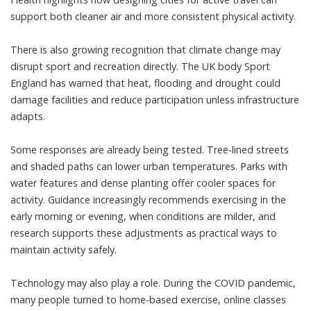
support both cleaner air and more consistent physical activity.
There is also growing recognition that climate change may
disrupt sport and recreation directly. The
UK body Sport
England
has warned that heat, flooding and drought could
damage facilities and reduce participation unless infrastructure
adapts.
Some responses are already being tested. Tree-lined streets
and shaded paths can lower urban temperatures. Parks with
water features and dense planting offer cooler spaces for
activity. Guidance increasingly recommends exercising in the
early morning or evening, when conditions are milder, and
research
supports these adjustments as practical ways to
maintain activity safely.
Technology may also play a role. During the COVID pandemic,
many people turned to home-based exercise, online classes