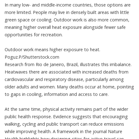
In many low- and middle-income countries, those options are
more limited. People may live in densely built areas with little
green space or cooling. Outdoor work is also more common,
meaning higher overall heat exposure alongside fewer safe
opportunities for recreation.
Outdoor work means higher exposure to heat.
Poguz.P/Shutterstock.com
Research
from Rio de Janeiro, Brazil, illustrates this imbalance.
Heatwaves there are associated with increased deaths from
cardiovascular and respiratory disease, particularly among
older adults and women. Many deaths occur at home, pointing
to gaps in cooling, information and access to care.
At the same time, physical activity remains part of the wider
public health response. Evidence suggests that encouraging
walking, cycling and public transport can reduce emissions
while improving health. A framework in the journal
Nature
Health
highlights how designing cities for active travel can