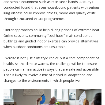
and simple equipment such as resistance bands. A
study
I
conducted found that even housebound patients with serious
lung disease could improve fitness, mood and quality of life
through structured virtual programmes.
Similar approaches could help during periods of extreme heat.
Online sessions, community “cool hubs” in air-conditioned
buildings and guided indoor exercise can provide alternatives
when outdoor conditions are unsuitable.
Exercise is not just a lifestyle choice but a core component of
health. As the climate warms, the challenge will be to ensure
people can remain active in ways that are safe and accessible.
That is likely to involve a mix of individual adaptation and
changes to the environments in which people live.