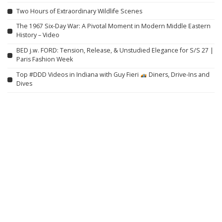
Two Hours of Extraordinary Wildlife Scenes
The 1967 Six-Day War: A Pivotal Moment in Modern Middle Eastern
History – Video
BED j.w. FORD: Tension, Release, & Unstudied Elegance for S/S 27 |
Paris Fashion Week
Top #DDD Videos in Indiana with Guy Fieri
Diners, Drive-Ins and
Dives
Eternal Action: Full Movie in HD (English)
She Gave Up on Him | Just For Laughs Gags – Video
Unforgettable Tomahawk Steak Tacos (Seared on a Hot Stone)
She Stole Millions From The Mob. Now Every Hitman Is Hunting Her
Down! – 2022
Madonna Remembers William Orbit With Emotional Tribute: ‘You
Were My Ray of Light’
Hieroglyphs Reveal the Creators of the Pyramids and Their Egyptian
Name – Video