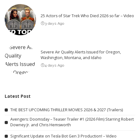
25 Actors of Star Trek Who Died 2026 so far – Video
3 days Ago
Severe Air Quality Alerts Issued for Oregon,
Washington, Montana, and Idaho
4 days Ago
Latest Post
THE BEST UPCOMING THRILLER MOVIES 2026 & 2027 (Trailers)
Avengers: Doomsday – Teaser Trailer #1 (2026 Film) Starring Robert
Downey Jr. and Chris Hemsworth
Significant Update on Tesla Bot Gen 3 Production! – Video