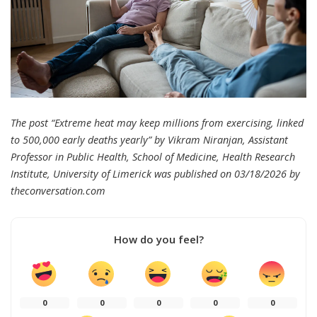
The post “Extreme heat may keep millions from exercising, linked
to 500,000 early deaths yearly” by Vikram Niranjan, Assistant
Professor in Public Health, School of Medicine, Health Research
Institute, University of Limerick was published on 03/18/2026 by
theconversation.com
How do you feel?
0
0
0
0
0