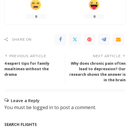
0
0
SHARE ON
PREVIOUS ARTICLE
NEXT ARTICLE
4 expert tips for family
Why does chronic pain often
mealtimes without the
lead to depression? Our
drama
research shows the answer is
in the brain
Leave a Reply
You must be
logged in
to post a comment.
SEARCH FLIGHTS