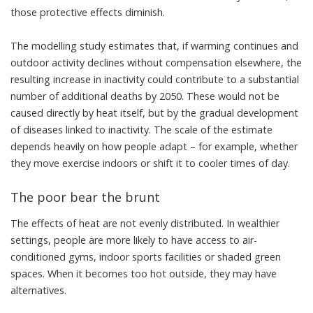
those protective effects diminish.
The modelling study estimates that, if warming continues and
outdoor activity declines without compensation elsewhere, the
resulting increase in inactivity could contribute to a substantial
number of additional deaths by 2050. These would not be
caused directly by heat itself, but by the gradual development
of diseases linked to inactivity. The scale of the estimate
depends heavily on how people adapt – for example, whether
they move exercise indoors or shift it to cooler times of day.
The poor bear the brunt
The effects of heat are not evenly distributed. In wealthier
settings, people are more likely to have access to air-
conditioned gyms, indoor sports facilities or shaded green
spaces. When it becomes too hot outside, they may have
alternatives.