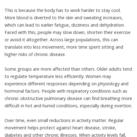
This is because the body has to work harder to stay cool.
More blood is diverted to the skin and sweating increases,
which can lead to earlier fatigue, dizziness and dehydration.
Faced with this, people may slow down, shorten their exercise
or avoid it altogether. Across large populations, this can
translate into less movement, more time spent sitting and
higher risks of
chronic disease
.
Some groups are more affected than others. Older adults tend
to regulate temperature less efficiently. Women may
experience different responses depending on physiology and
hormonal factors. People with respiratory conditions such as
chronic obstructive pulmonary disease can find breathing more
difficult in hot and humid conditions,
especially during exertion
.
Over time, even small reductions in activity matter. Regular
movement
helps protect against heart disease, stroke,
diabetes and other chronic illnesses. When activity levels fall,