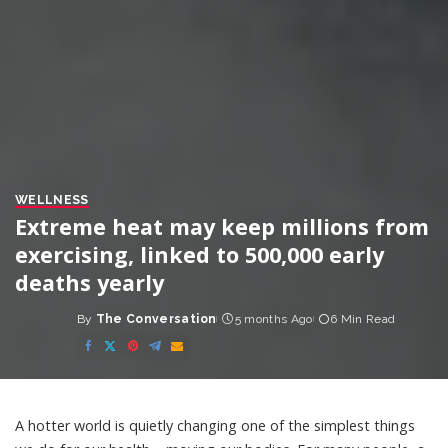
WELLNESS
Extreme heat may keep millions from
exercising, linked to 500,000 early
deaths yearly
By
The Conversation
5 months Ago
6 Min Read
Posted
by
A hotter world is quietly changing one of the simplest things